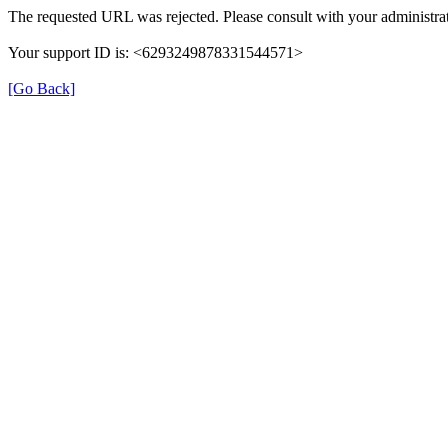
The requested URL was rejected. Please consult with your administrat
Your support ID is: <6293249878331544571>
[Go Back]