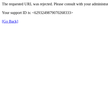
The requested URL was rejected. Please consult with your administrat
Your support ID is: <6293249879070268333>
[Go Back]