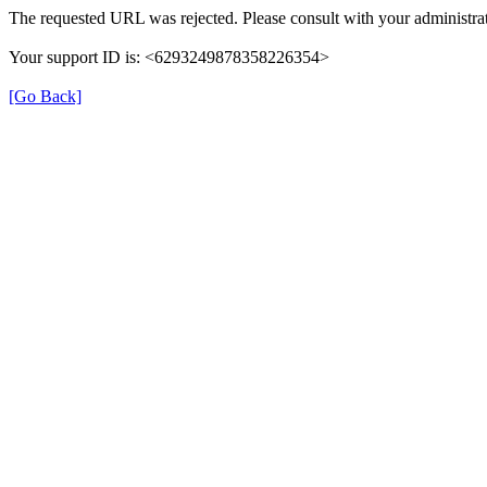
The requested URL was rejected. Please consult with your administrat
Your support ID is: <6293249878358226354>
[Go Back]