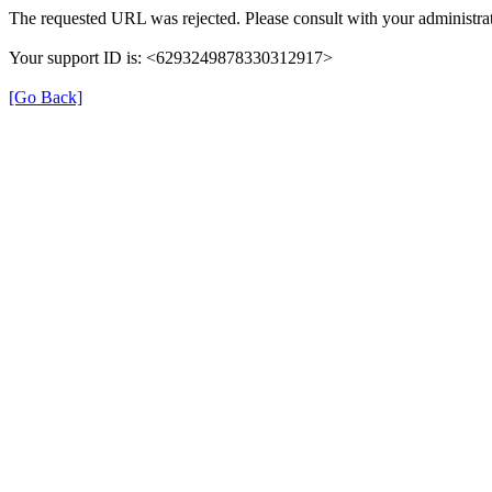
The requested URL was rejected. Please consult with your administrat
Your support ID is: <6293249878330312917>
[Go Back]